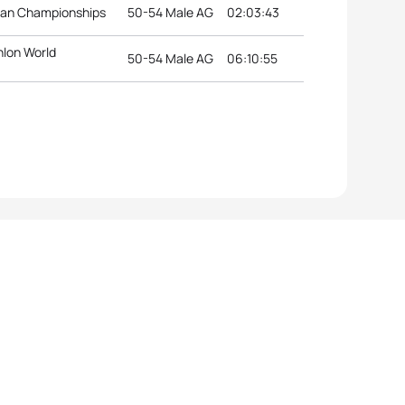
ean Championships
50-54 Male AG
02:03:43
hlon World
50-54 Male AG
06:10:55