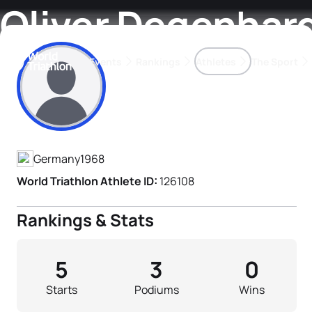
Oliver Degenhar
Events
Rankings
Athletes
The Sport
Athlete's Profile
The best-performing triathletes of the season
World Triathlon Para Ran
Rankings sorted by Pa
Germany
1968
World Triathlon Athlete ID:
126108
Rankings & Stats
5
3
0
Starts
Podiums
Wins