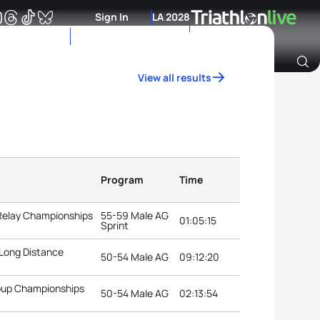
Sign In
LA 2028
View all results
Archive of Ranking Data from previous years
Program
Time
 Relay Championships
55-59 Male AG
01:05:15
Sprint
 Long Distance
50-54 Male AG
09:12:20
roup Championships
50-54 Male AG
02:13:54