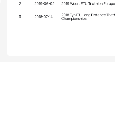
2
2019-06-02
2019 Weert ETU Triathlon Europ
2018 Fyn ITU Long Distance Triat
3
2018-07-14
Championships