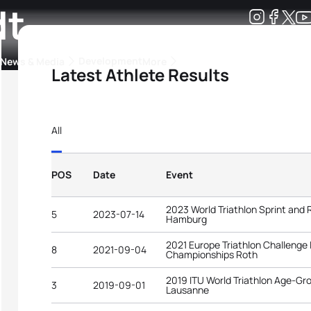
dt
Development
News & Media
More
Latest Athlete Results
kings
ra Triathlon Sport Classes
Rankings by Continental Federation
All
POS
Date
Event
2023 World Triathlon Sprint and
5
2023-07-14
Hamburg
2021 Europe Triathlon Challenge
8
2021-09-04
Championships Roth
2019 ITU World Triathlon Age-G
3
2019-09-01
Lausanne