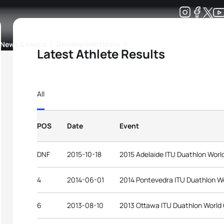
Development
News & Media
More
Latest Athlete Results
kings
ra Triathlon Sport Classes
Rankings by Continental Federation
All
POS
Date
Event
DNF
2015-10-18
2015 Adelaide ITU Duathlon Wor
4
2014-06-01
2014 Pontevedra ITU Duathlon W
6
2013-08-10
2013 Ottawa ITU Duathlon World