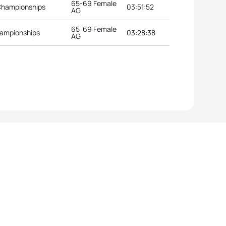
65-69 Female
Championships
03:51:52
AG
65-69 Female
hampionships
03:28:38
AG