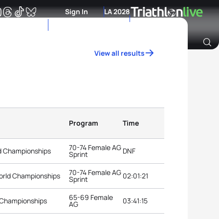
Sign In
LA 2028
View all results
Archive of Ranking Data from previous years
Program
Time
70-74 Female AG
ld Championships
DNF
Sprint
70-74 Female AG
orld Championships
02:01:21
Sprint
65-69 Female
 Championships
03:41:15
AG