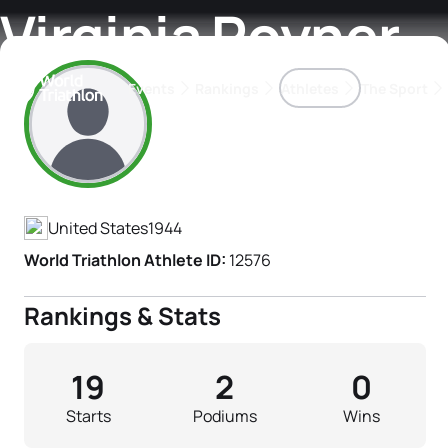
Virginia Poyner
Events
Rankings
Athletes
The Sport
Athlete's Profile
The best-performing triathletes of the season
World Triathlon Para Ran
Rankings sorted by Pa
United States
1944
World Triathlon Athlete ID:
12576
Rankings & Stats
19
2
0
Starts
Podiums
Wins