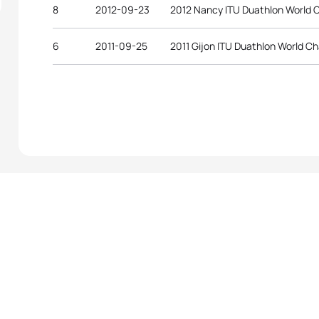
8
2012-09-23
2012 Nancy ITU Duathlon World 
6
2011-09-25
2011 Gijon ITU Duathlon World C