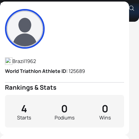
Luiz Escudero
Athlete's Profile
Brazil
1962
World Triathlon Athlete ID:
125689
Rankings & Stats
4
0
0
Starts
Podiums
Wins