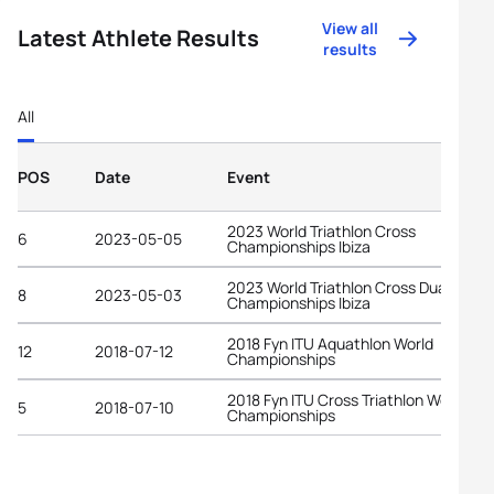
View all
Latest Athlete Results
results
All
POS
Date
Event
2023 World Triathlon Cross
6
2023-05-05
Championships Ibiza
2023 World Triathlon Cross Duathlon
8
2023-05-03
Championships Ibiza
2018 Fyn ITU Aquathlon World
12
2018-07-12
Championships
2018 Fyn ITU Cross Triathlon World
5
2018-07-10
Championships