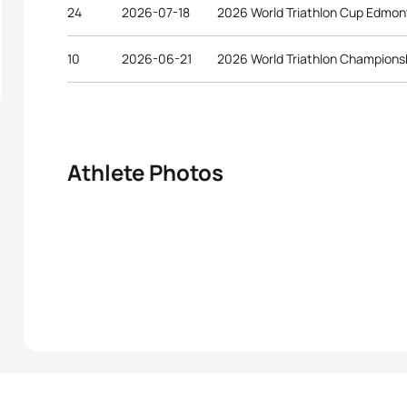
24
2026-07-18
2026 World Triathlon Cup Edmo
10
2026-06-21
2026 World Triathlon Championsh
Athlete Photos