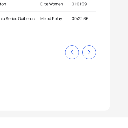
nton
Elite Women
01:01:39
ip Series Quiberon
Mixed Relay
00:22:36