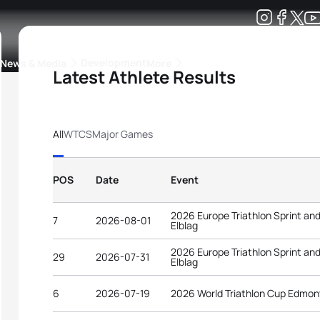
Development
News & Media
More
Latest Athlete Results
kings
ra Triathlon Sport Classes
Rankings by Continental Federation
All
WTCS
Major Games
POS
Date
Event
2026 Europe Triathlon Sprint an
7
2026-08-01
Elblag
2026 Europe Triathlon Sprint an
29
2026-07-31
Elblag
6
2026-07-19
2026 World Triathlon Cup Edmo