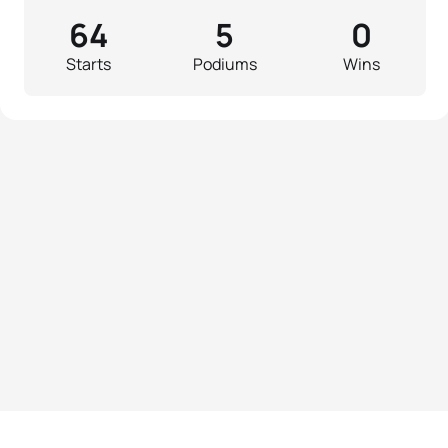
64
5
0
Starts
Podiums
Wins