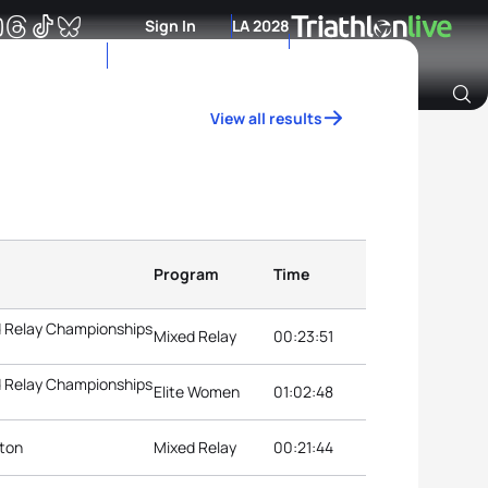
Sign In
LA 2028
View all results
Archive of Ranking Data from previous years
Program
Time
d Relay Championships
Mixed Relay
00:23:51
d Relay Championships
Elite Women
01:02:48
nton
Mixed Relay
00:21:44