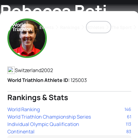
Rebecca Beti
Events
Rankings
Athletes
The Sport
Athlete's Profile
The best-performing triathletes of the season
World Triathlon Para Ran
Rankings sorted by Pa
Switzerland
2002
World Triathlon Athlete ID:
125003
Rankings & Stats
World Ranking
146
World Triathlon Championship Series
61
Individual Olympic Qualification
113
Continental
83