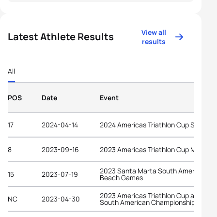
View all
Latest Athlete Results
results
All
POS
Date
Event
17
2024-04-14
2024 Americas Triathlon Cup Salinas
8
2023-09-16
2023 Americas Triathlon Cup Manta
2023 Santa Marta South American
15
2023-07-19
Beach Games
2023 Americas Triathlon Cup and
NC
2023-04-30
South American Championships Lima