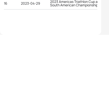
2023 Americas Triathlon Cup and
16
2023-04-29
South American Championships Lima