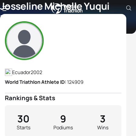
Josseline Michelle Yuqui
Peralta
Athlete's Profile
Ecuador
2002
World Triathlon Athlete ID:
124909
Rankings & Stats
30
9
3
Starts
Podiums
Wins