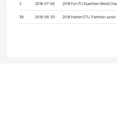
2
2018-07-06
2018 Fyn ITU Duathlon World Ch
38
2018-06-30
2018 Holten ETU Triathlon Junio