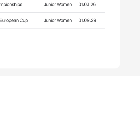
ampionships
Junior Women
01:03:26
r European Cup
Junior Women
01:09:29