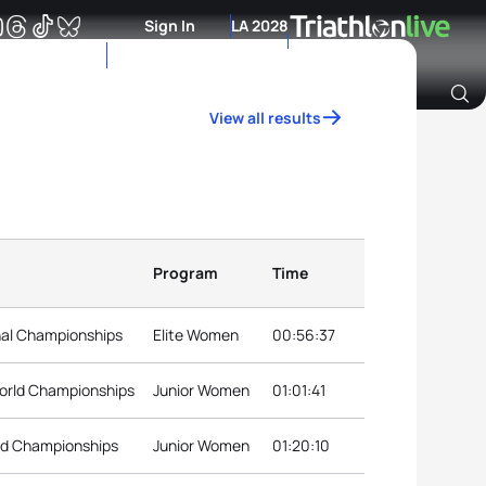
Sign In
LA 2028
View all results
Archive of Ranking Data from previous years
Program
Time
nal Championships
Elite Women
00:56:37
orld Championships
Junior Women
01:01:41
rld Championships
Junior Women
01:20:10