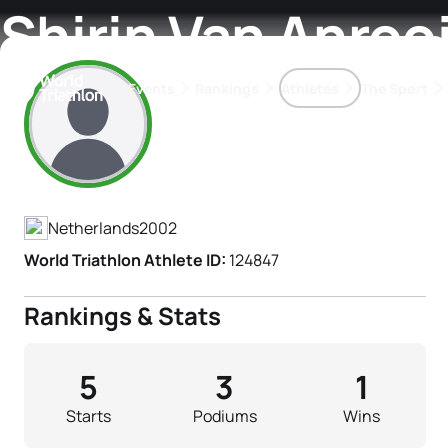
Shirin Van Anrooi
Events
Rankings
Athletes
The Sport
Athlete's Profile
The best-performing triathletes of the season
World Triathlon Para Ran
Rankings sorted by Pa
Netherlands
2002
World Triathlon Athlete ID:
124847
Rankings & Stats
5
3
1
Starts
Podiums
Wins