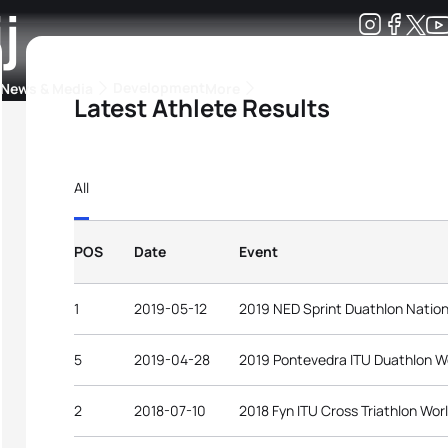
j
Development
News & Media
More
Latest Athlete Results
kings
ra Triathlon Sport Classes
Rankings by Continental Federation
All
POS
Date
Event
1
2019-05-12
2019 NED Sprint Duathlon Natio
5
2019-04-28
2019 Pontevedra ITU Duathlon W
2
2018-07-10
2018 Fyn ITU Cross Triathlon Wo