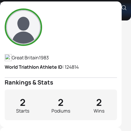
Hester Barsham-Rolfe
Athlete's Profile
Great Britain
1983
World Triathlon Athlete ID:
124814
Rankings & Stats
2
2
2
Starts
Podiums
Wins