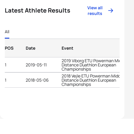
View all
Latest Athlete Results
results
All
POS
Date
Event
2019 Viborg ETU Powerman Middle
1
2019-05-11
Distance Duathlon European
Championships
2018 Vejle ETU Powerman Middle
1
2018-05-06
Distance Duathlon European
Championships