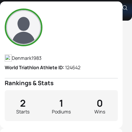
Sanne Stjernholm Andersen
Athlete's Profile
Denmark
1983
World Triathlon Athlete ID:
124642
Rankings & Stats
2
1
0
Starts
Podiums
Wins