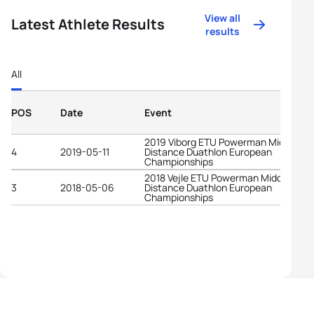
View all
Latest Athlete Results
results
All
POS
Date
Event
2019 Viborg ETU Powerman Middle
4
2019-05-11
Distance Duathlon European
Championships
2018 Vejle ETU Powerman Middle
3
2018-05-06
Distance Duathlon European
Championships