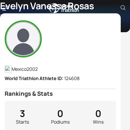
Evelyn Vanessa Rosas
Magaña
Athlete's Profile
Mexico
2002
World Triathlon Athlete ID:
124608
Rankings & Stats
3
0
0
Starts
Podiums
Wins