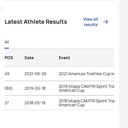
View all
Latest Athlete Results
results
All
POS
Date
Event
49
2021-06-26
2021 Americas Triathlon Cup Ixtapa
2019 Ixtapa CAMTRI Sprint Triathlon
DNS
2019-05-18
American Cup
2018 Ixtapa CAMTRI Sprint Triathlon
27
2018-05-19
American Cup