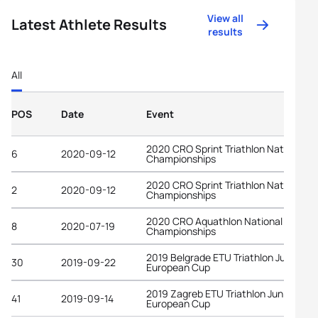
View all
Latest Athlete Results
results
All
POS
Date
Event
2020 CRO Sprint Triathlon National
6
2020-09-12
Championships
2020 CRO Sprint Triathlon National
2
2020-09-12
Championships
2020 CRO Aquathlon National
8
2020-07-19
Championships
2019 Belgrade ETU Triathlon Junior
30
2019-09-22
European Cup
2019 Zagreb ETU Triathlon Junior
41
2019-09-14
European Cup