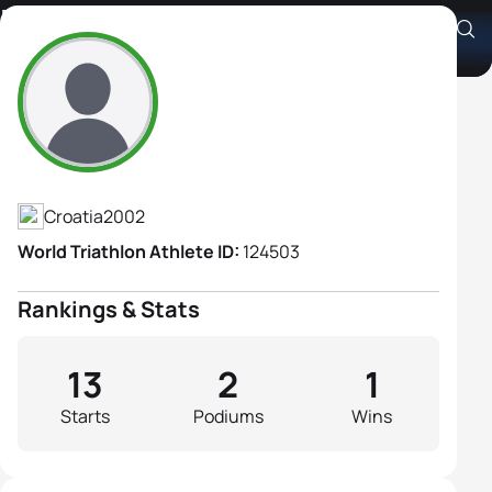
Petra Koceic
Athlete's Profile
Croatia
2002
World Triathlon Athlete ID:
124503
Rankings & Stats
13
2
1
Starts
Podiums
Wins