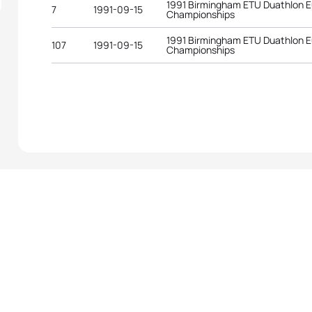
1991 Birmingham ETU Duathlon 
7
1991-09-15
Championships
1991 Birmingham ETU Duathlon 
107
1991-09-15
Championships