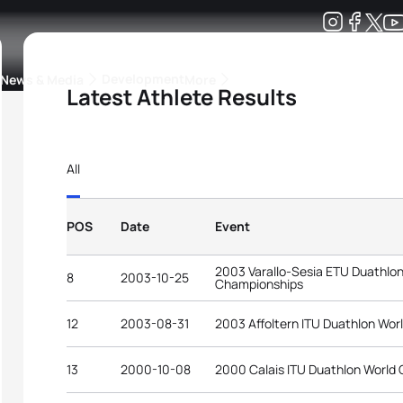
Development
News & Media
More
Latest Athlete Results
kings
ra Triathlon Sport Classes
Rankings by Continental Federation
All
POS
Date
Event
2003 Varallo-Sesia ETU Duathlo
8
2003-10-25
Championships
12
2003-08-31
2003 Affoltern ITU Duathlon Wo
13
2000-10-08
2000 Calais ITU Duathlon World