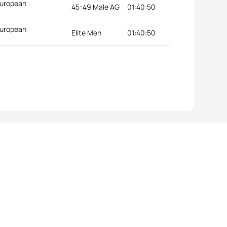
European
45-49 Male AG
01:40:50
European
Elite Men
01:40:50