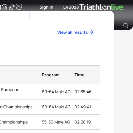
Sign In
LA 2028
View all results
Archive of Ranking Data from previous years
Program
Time
n European
60-64 Male AG
02:35:46
rld Championships
60-64 Male AG
02:49:41
 Championships
55-59 Male AG
02:28:19