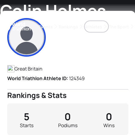
Colin Holmes
Events
Rankings
Athletes
The Sport
Athlete's Profile
The best-performing triathletes of the season
World Triathlon Para Ran
Rankings sorted by Pa
Great Britain
World Triathlon Athlete ID:
124349
Rankings & Stats
5
0
0
Starts
Podiums
Wins