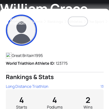
William Grace
Events
Rankings
Athletes
The Sport
Athlete's Profile
The best-performing triathletes of the season
World Triathlon Para Ran
Rankings sorted by Pa
Great Britain
1995
World Triathlon Athlete ID:
123775
Rankings & Stats
Long Distance Triathlon
13
4
4
2
Starts
Podiums
Wins