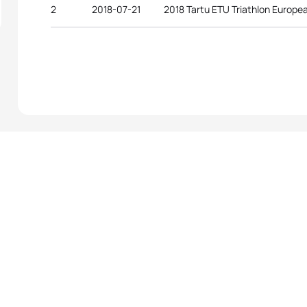
2
2018-07-21
2018 Tartu ETU Triathlon Europ