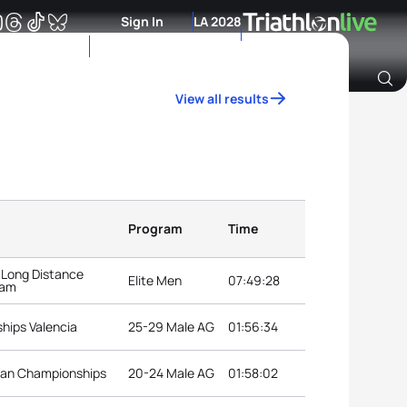
Sign In
LA 2028
View all results
Archive of Ranking Data from previous years
Program
Time
 Long Distance
Elite Men
07:49:28
dam
hips Valencia
25-29 Male AG
01:56:34
ean Championships
20-24 Male AG
01:58:02