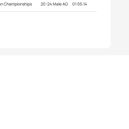
ean Championships
20-24 Male AG
01:55:14