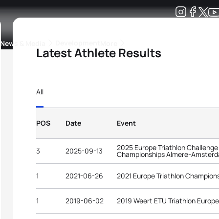
Development
News & Media
More
Latest Athlete Results
kings
ra Triathlon Sport Classes
Rankings by Continental Federation
All
POS
Date
Event
2025 Europe Triathlon Challenge
3
2025-09-13
Championships Almere-Amster
1
2021-06-26
2021 Europe Triathlon Champions
1
2019-06-02
2019 Weert ETU Triathlon Europ