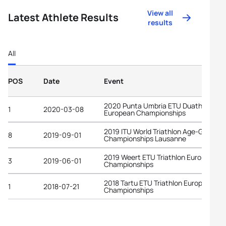
View all
Latest Athlete Results
results
All
POS
Date
Event
2020 Punta Umbria ETU Duathlon
1
2020-03-08
European Championships
2019 ITU World Triathlon Age-Group
8
2019-09-01
Championships Lausanne
2019 Weert ETU Triathlon European
3
2019-06-01
Championships
2018 Tartu ETU Triathlon European
1
2018-07-21
Championships