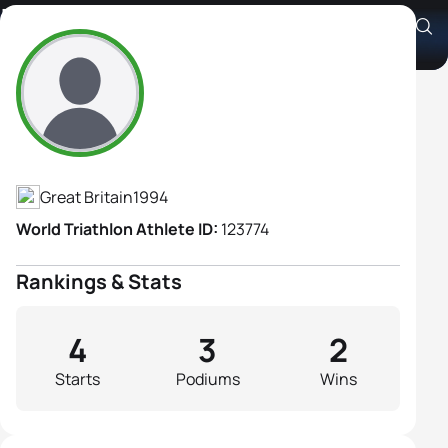
Lucy Davies
Athlete's Profile
Great Britain
1994
World Triathlon Athlete ID:
123774
Rankings & Stats
4
3
2
Starts
Podiums
Wins