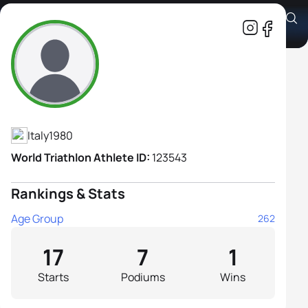
Serena Piganzoli
Athlete's Profile
Italy
1980
World Triathlon Athlete ID:
123543
Rankings & Stats
Age Group
262
17
7
1
Starts
Podiums
Wins