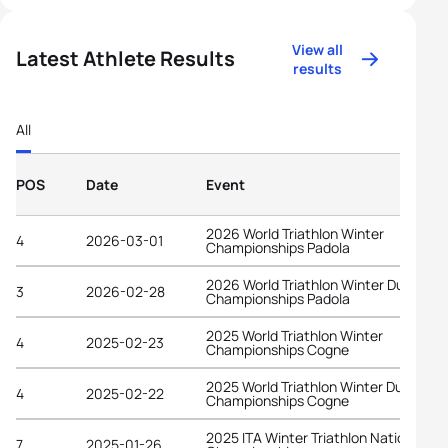
View all
Latest Athlete Results
results
All
POS
Date
Event
2026 World Triathlon Winter
4
2026-03-01
Championships Padola
2026 World Triathlon Winter Duathlon
3
2026-02-28
Championships Padola
2025 World Triathlon Winter
4
2025-02-23
Championships Cogne
2025 World Triathlon Winter Duathlon
4
2025-02-22
Championships Cogne
2025 ITA Winter Triathlon National
7
2025-01-26