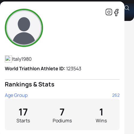
Serena Piganzoli
Athlete's Profile
Italy
1980
World Triathlon Athlete ID:
123543
Rankings & Stats
Age Group
262
17
7
1
Starts
Podiums
Wins