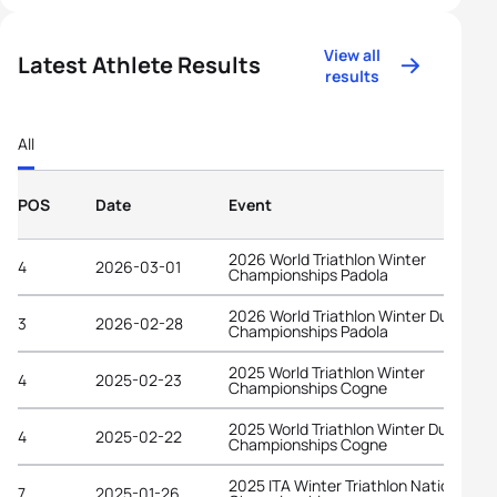
View all
Latest Athlete Results
results
All
POS
Date
Event
2026 World Triathlon Winter
4
2026-03-01
Championships Padola
2026 World Triathlon Winter Duathlon
3
2026-02-28
Championships Padola
2025 World Triathlon Winter
4
2025-02-23
Championships Cogne
2025 World Triathlon Winter Duathlon
4
2025-02-22
Championships Cogne
2025 ITA Winter Triathlon National
7
2025-01-26