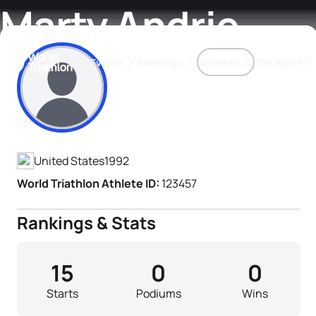
Marty Andrie
Events
Rankings
Athletes
The Sport
Athlete's Profile
The best-performing triathletes of the season
World Triathlon Para Ran
Rankings sorted by Pa
United States
1992
World Triathlon Athlete ID:
123457
Rankings & Stats
15
0
0
Starts
Podiums
Wins