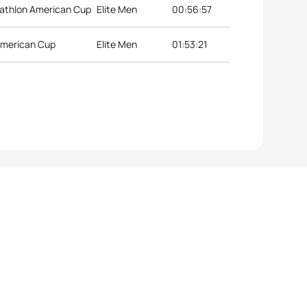
iathlon American Cup
Elite Men
00:56:57
American Cup
Elite Men
01:53:21