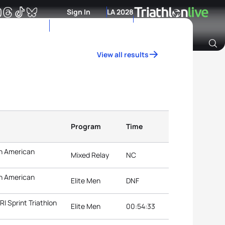
Sign In
LA 2028
View all results
Archive of Ranking Data from previous years
Program
Time
n American
Mixed Relay
NC
n American
Elite Men
DNF
 Sprint Triathlon
Elite Men
00:54:33