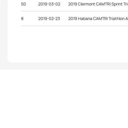
50
2019-03-02
2019 Clermont CAMTRI Sprint Tr
8
2019-02-23
2019 Habana CAMTRI Triathlon 