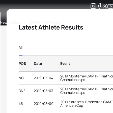
Development
News & Media
More
Latest Athlete Results
kings
ra Triathlon Sport Classes
Rankings by Continental Federation
All
POS
Date
Event
2019 Monterrey CAMTRI Triathlo
NC
2019-05-04
Championships
2019 Monterrey CAMTRI Triathlo
DNF
2019-05-03
Championships
2019 Sarasota-Bradenton CAMTRI
46
2019-03-09
American Cup