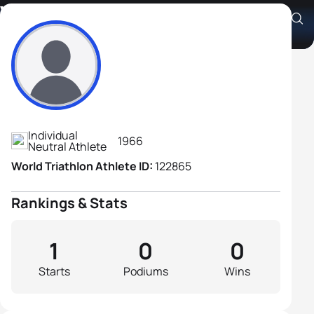
Valery Romanoov
Athlete's Profile
Individual
1966
Neutral Athlete
World Triathlon Athlete ID:
122865
Rankings & Stats
1
0
0
Starts
Podiums
Wins