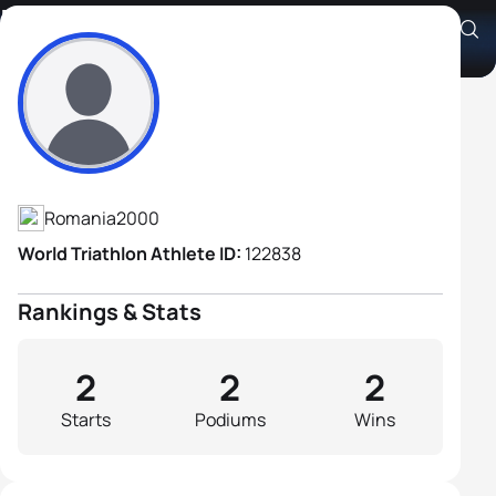
Darius Hanganut
Athlete's Profile
Romania
2000
World Triathlon Athlete ID:
122838
Rankings & Stats
2
2
2
Starts
Podiums
Wins