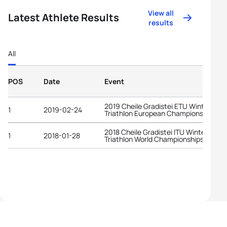
View all
Latest Athlete Results
results
All
POS
Date
Event
2019 Cheile Gradistei ETU Winter
1
2019-02-24
Triathlon European Championships
2018 Cheile Gradistei ITU Winter
1
2018-01-28
Triathlon World Championships