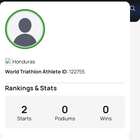
Daniela Bracamonte
Athlete's Profile
Honduras
World Triathlon Athlete ID:
122755
Rankings & Stats
2
0
0
Starts
Podiums
Wins