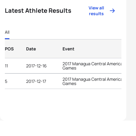
View all
Latest Athlete Results
results
All
POS
Date
Event
2017 Managua Central American
11
2017-12-16
Games
2017 Managua Central American
5
2017-12-17
Games