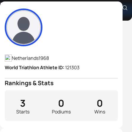
Piet Jonkers
Athlete's Profile
Netherlands
1968
World Triathlon Athlete ID:
121303
Rankings & Stats
3
0
0
Starts
Podiums
Wins