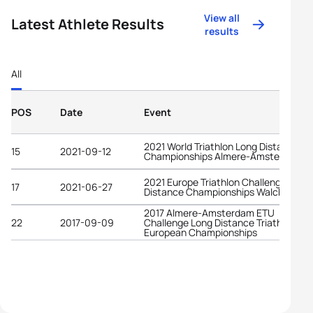
View all
Latest Athlete Results
results
All
POS
Date
Event
2021 World Triathlon Long Distance
15
2021-09-12
Championships Almere-Amsterdam
2021 Europe Triathlon Challenge Midd
17
2021-06-27
Distance Championships Walchsee
2017 Almere-Amsterdam ETU
22
2017-09-09
Challenge Long Distance Triathlon
European Championships