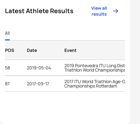
View all
Latest Athlete Results
results
All
POS
Date
Event
2019 Pontevedra ITU Long Distance
58
2019-05-04
Triathlon World Championships
2017 ITU World Triathlon Age-Group
87
2017-09-17
Championships Rotterdam