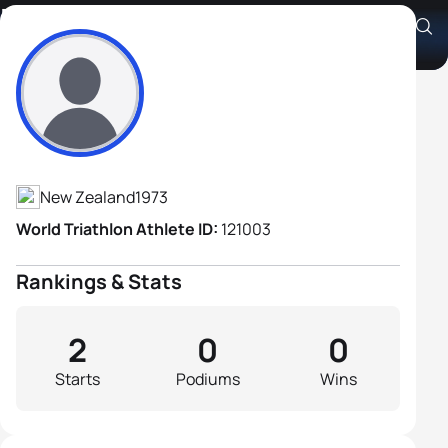
Nigel Forster
Athlete's Profile
New Zealand
1973
World Triathlon Athlete ID:
121003
Rankings & Stats
2
0
0
Starts
Podiums
Wins