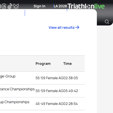
Sign In
LA 2028
View all results
Archive of Ranking Data from previous years
Program
Time
 Age-Group
55-59 Female AG
02:38:05
istance Championships
55-59 Female AG
05:49:42
roup Championships
45-49 Female AG
02:28:54