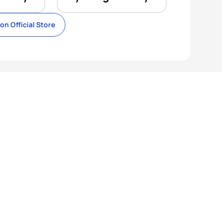
lon Official Store