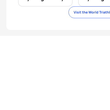
Visit the World Triath