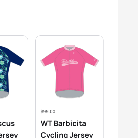
$99.00
scus
WT Barbicita
ersey
Cycling Jersey