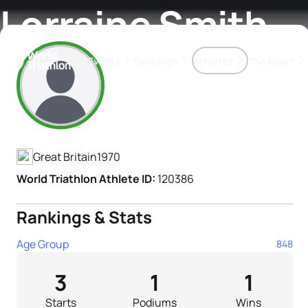
Lorraine Smith
Events
Rankings
Athletes
The Sport
Athlete's Profile
The best-performing triathletes of the season
World Triathlon Para Ran
Rankings sorted by Pa
Great Britain
1970
World Triathlon Athlete ID:
120386
Rankings & Stats
Age Group
848
3
1
1
Starts
Podiums
Wins