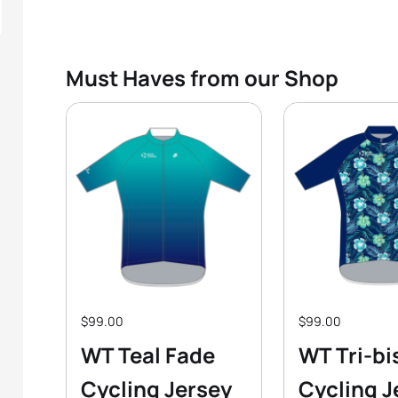
Must Haves from our Shop
$99.00
$99.00
WT Teal Fade
WT Tri-bi
Cycling Jersey
Cycling J