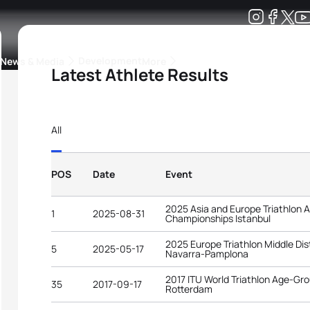
Development
News & Media
More
Latest Athlete Results
kings
ra Triathlon Sport Classes
Rankings by Continental Federation
All
POS
Date
Event
2025 Asia and Europe Triathlon
1
2025-08-31
Championships Istanbul
2025 Europe Triathlon Middle D
5
2025-05-17
Navarra-Pamplona
2017 ITU World Triathlon Age-G
35
2017-09-17
Rotterdam