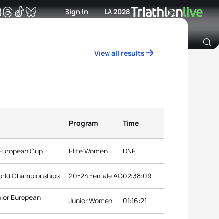
Sign In
LA 2028
View all results
Archive of Ranking Data from previous years
Program
Time
 European Cup
Elite Women
DNF
orld Championships
20-24 Female AG
02:38:09
nior European
Junior Women
01:16:21