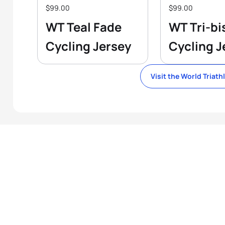
$99.00
$99.00
WT Teal Fade
WT Tri-bi
Cycling Jersey
Cycling J
Visit the World Triath