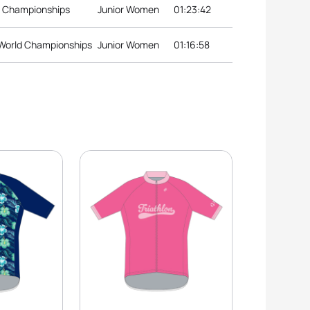
d Championships
Junior Women
01:23:42
 World Championships
Junior Women
01:16:58