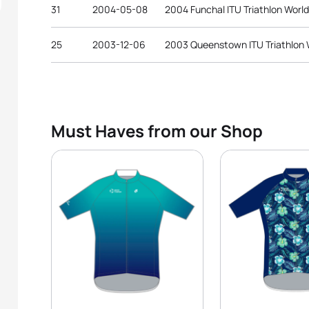
31
2004-05-08
2004 Funchal ITU Triathlon Worl
25
2003-12-06
2003 Queenstown ITU Triathlon
Must Haves from our Shop