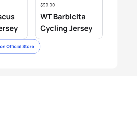
$99.00
scus
WT Barbicita
ersey
Cycling Jersey
lon Official Store