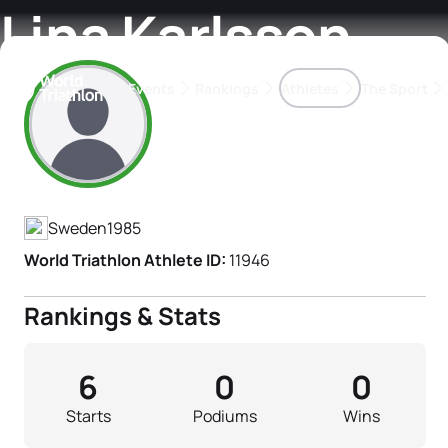
Lina Karlsson
Events
Rankings
Athletes
The Sport
Athlete's Profile
The best-performing triathletes of the season
World Triathlon Para Ran
Rankings sorted by Pa
Sweden
1985
World Triathlon Athlete ID:
11946
Rankings & Stats
6
0
0
Starts
Podiums
Wins