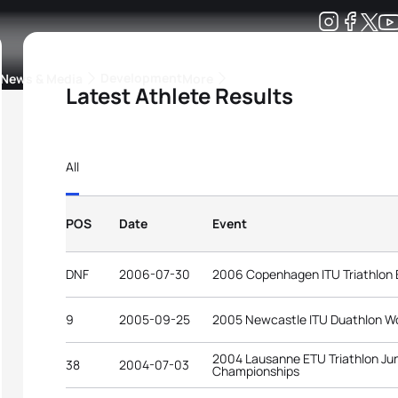
Development
News & Media
More
Latest Athlete Results
kings
ra Triathlon Sport Classes
Rankings by Continental Federation
All
POS
Date
Event
DNF
2006-07-30
2006 Copenhagen ITU Triathlon
9
2005-09-25
2005 Newcastle ITU Duathlon W
2004 Lausanne ETU Triathlon Ju
38
2004-07-03
Championships