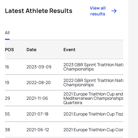
View all
Latest Athlete Results
results
All
POS
Date
Event
2023 GBR Sprint Triathlon National
16
2023-09-09
Championships
2022 GBR Sprint Triathlon National
19
2022-08-20
Championships
2021 Europe Triathlon Cup and
29
2021-11-06
Mediterranean Championships
Quarteira
55
2021-07-18
2021 Europe Triathlon Cup Tiszaujvar
38
2021-06-12
2021 Europe Triathlon Cup Coimbra