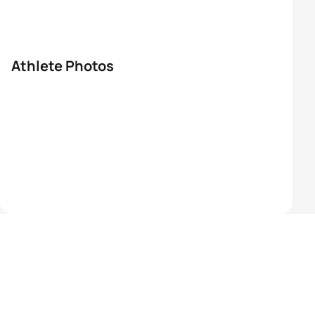
Athlete Photos