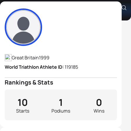
Guy Evans-Haggerty
Athlete's Profile
Great Britain
1999
World Triathlon Athlete ID:
119185
Rankings & Stats
10
1
0
Starts
Podiums
Wins