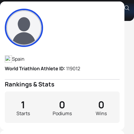
Juan Ignacio Abejon Vicario
Athlete's Profile
Spain
World Triathlon Athlete ID:
119012
Rankings & Stats
1
0
0
Starts
Podiums
Wins