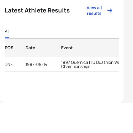
View all
Latest Athlete Results
results
All
POS
Date
Event
1997 Guernica ITU Duathlon World
DNF
1997-09-14
Championships