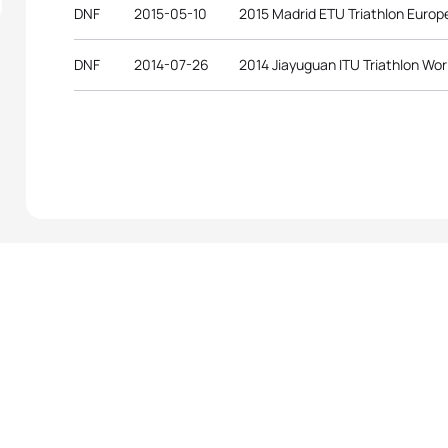
DNF
2015-05-10
2015 Madrid ETU Triathlon Euro
DNF
2014-07-26
2014 Jiayuguan ITU Triathlon Wor