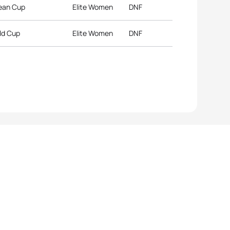
pean Cup
Elite Women
DNF
ld Cup
Elite Women
DNF