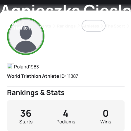
Agnieszka Ciesl
Events
Rankings
Athletes
The Sport
Athlete's Profile
The best-performing triathletes of the season
World Triathlon Para Ran
Rankings sorted by Pa
Poland
1983
World Triathlon Athlete ID:
11887
Rankings & Stats
36
4
0
Starts
Podiums
Wins