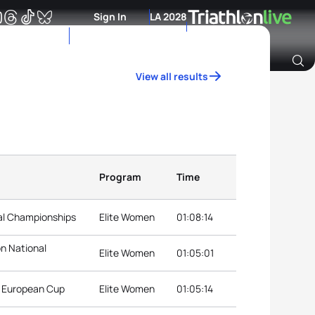
Sign In
LA 2028
View all results
Archive of Ranking Data from previous years
Program
Time
nal Championships
Elite Women
01:08:14
on National
Elite Women
01:05:01
n European Cup
Elite Women
01:05:14