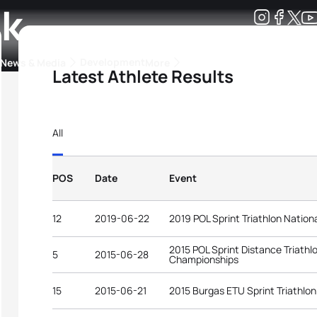
ak
Development
News & Media
More
Latest Athlete Results
kings
ra Triathlon Sport Classes
Rankings by Continental Federation
All
POS
Date
Event
12
2019-06-22
2019 POL Sprint Triathlon Natio
2015 POL Sprint Distance Triathl
5
2015-06-28
Championships
15
2015-06-21
2015 Burgas ETU Sprint Triathlo