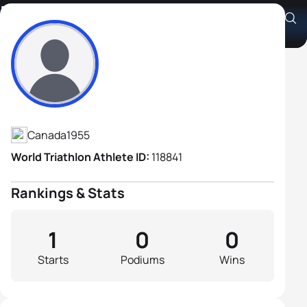
Dave Hobbs
Athlete's Profile
Canada
1955
World Triathlon Athlete ID:
118841
Rankings & Stats
1
0
0
Starts
Podiums
Wins