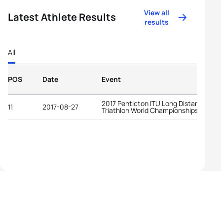
View all
Latest Athlete Results
results
All
POS
Date
Event
2017 Penticton ITU Long Distance
11
2017-08-27
Triathlon World Championships