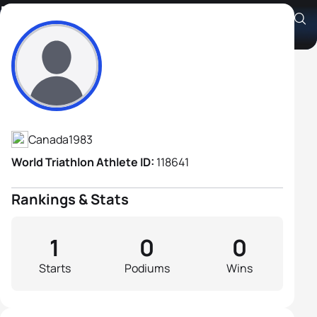
Michael Pittao
Athlete's Profile
Canada
1983
World Triathlon Athlete ID:
118641
Rankings & Stats
1
0
0
Starts
Podiums
Wins