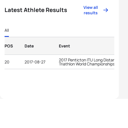
View all
Latest Athlete Results
results
All
POS
Date
Event
2017 Penticton ITU Long Distance
20
2017-08-27
Triathlon World Championships