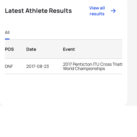
View all
Latest Athlete Results
results
All
POS
Date
Event
2017 Penticton ITU Cross Triathlon
DNF
2017-08-23
World Championships