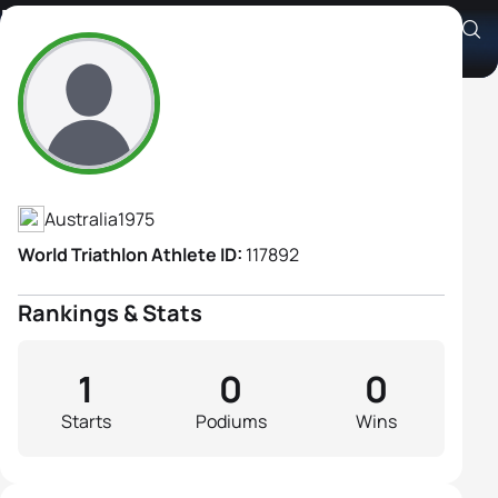
Rachel Main
Athlete's Profile
Australia
1975
World Triathlon Athlete ID:
117892
Rankings & Stats
1
0
0
Starts
Podiums
Wins