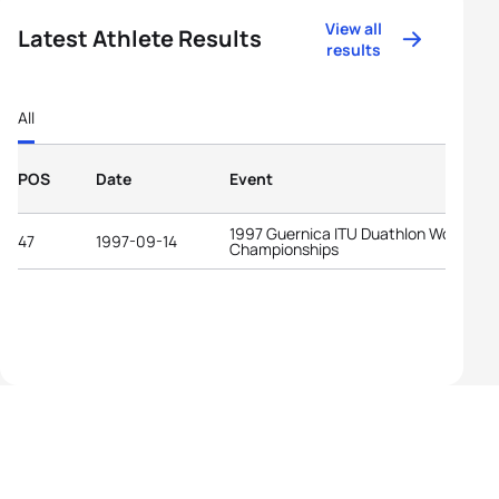
View all
Latest Athlete Results
results
All
POS
Date
Event
1997 Guernica ITU Duathlon World
47
1997-09-14
Championships