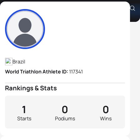
Andre Augusto Furquim
Athlete's Profile
Brazil
World Triathlon Athlete ID:
117341
Rankings & Stats
1
0
0
Starts
Podiums
Wins