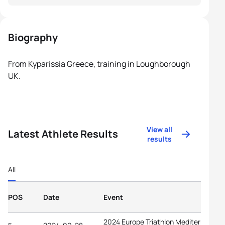
Biography
From Kyparissia Greece, training in Loughborough
UK.
View all
Latest Athlete Results
results
All
POS
Date
Event
2024 Europe Triathlon Mediterranean