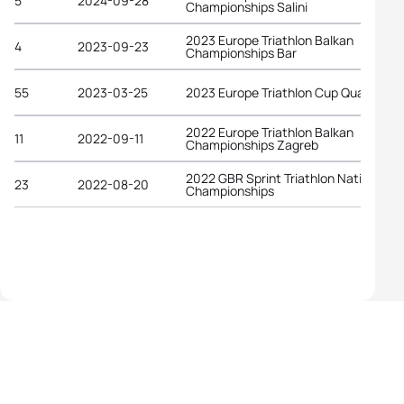
5
2024-09-28
Championships Salini
2023 Europe Triathlon Balkan
4
2023-09-23
Championships Bar
55
2023-03-25
2023 Europe Triathlon Cup Quarteira
2022 Europe Triathlon Balkan
11
2022-09-11
Championships Zagreb
2022 GBR Sprint Triathlon National
23
2022-08-20
Championships