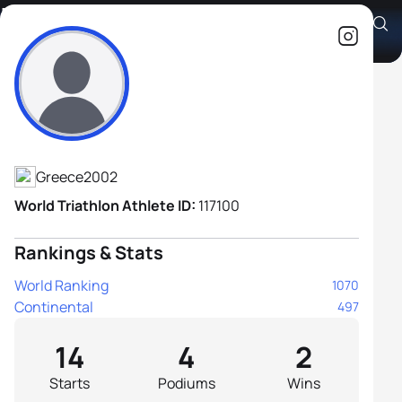
Louis Woodgate
Athlete's Profile
Greece
2002
World Triathlon Athlete ID:
117100
Rankings & Stats
World Ranking
1070
Continental
497
14
4
2
Starts
Podiums
Wins