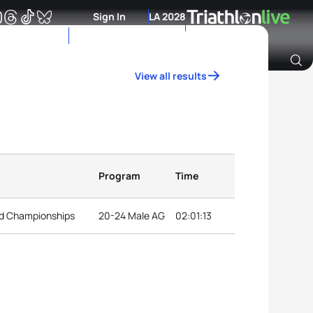
Sign In
LA 2028
View all results
Archive of Ranking Data from previous years
Program
Time
ld Championships
20-24 Male AG
02:01:13