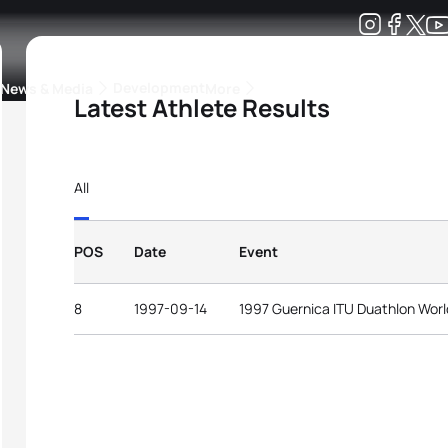
Development
News & Media
More
Latest Athlete Results
kings
ra Triathlon Sport Classes
Rankings by Continental Federation
All
POS
Date
Event
8
1997-09-14
1997 Guernica ITU Duathlon Wor