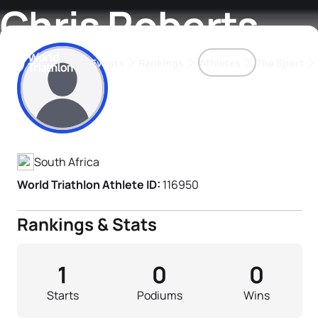
Chris Roberts
Events
Rankings
Athletes
The Sport
Athlete's Profile
The best-performing triathletes of the season
World Triathlon Para Ran
Rankings sorted by Pa
South Africa
World Triathlon Athlete ID:
116950
Rankings & Stats
1
0
0
Starts
Podiums
Wins