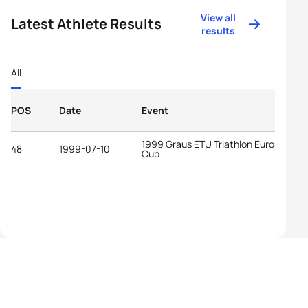
View all
Latest Athlete Results
results
All
POS
Date
Event
1999 Graus ETU Triathlon European
48
1999-07-10
Cup