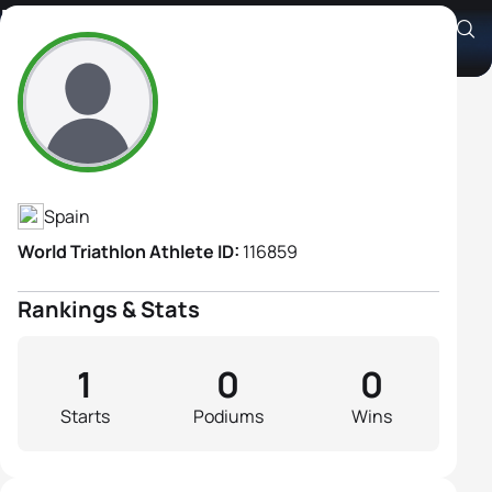
Maribel Pineda Marcos
Athlete's Profile
Spain
World Triathlon Athlete ID:
116859
Rankings & Stats
1
0
0
Starts
Podiums
Wins