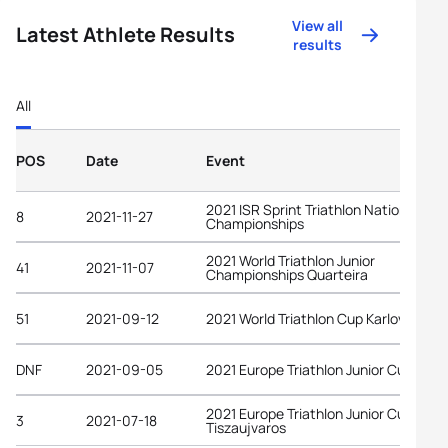
View all
Latest Athlete Results
results
All
POS
Date
Event
2021 ISR Sprint Triathlon National
8
2021-11-27
Championships
2021 World Triathlon Junior
41
2021-11-07
Championships Quarteira
51
2021-09-12
2021 World Triathlon Cup Karlovy Vary
DNF
2021-09-05
2021 Europe Triathlon Junior Cup Bled
2021 Europe Triathlon Junior Cup
3
2021-07-18
Tiszaujvaros