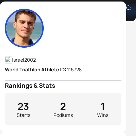
Elai Izhak Chaski
Athlete's Profile
Israel
2002
World Triathlon Athlete ID:
116728
Rankings & Stats
23
2
1
Starts
Podiums
Wins