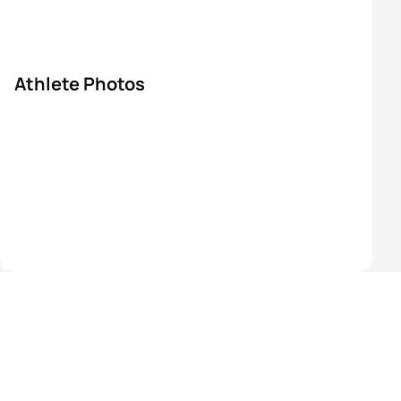
Athlete Photos