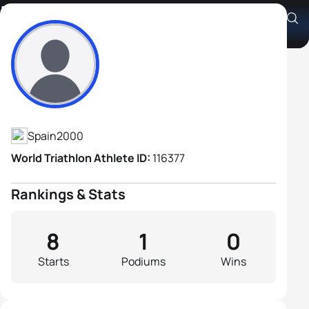
Iñaki Candel Bermudo
Athlete's Profile
Spain
2000
World Triathlon Athlete ID:
116377
Rankings & Stats
8
1
0
Starts
Podiums
Wins