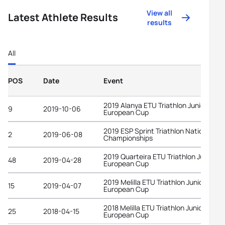
View all
Latest Athlete Results
results
All
POS
Date
Event
2019 Alanya ETU Triathlon Junior
9
2019-10-06
European Cup
2019 ESP Sprint Triathlon National
2
2019-06-08
Championships
2019 Quarteira ETU Triathlon Junior
48
2019-04-28
European Cup
2019 Melilla ETU Triathlon Junior
15
2019-04-07
European Cup
2018 Melilla ETU Triathlon Junior
25
2018-04-15
European Cup