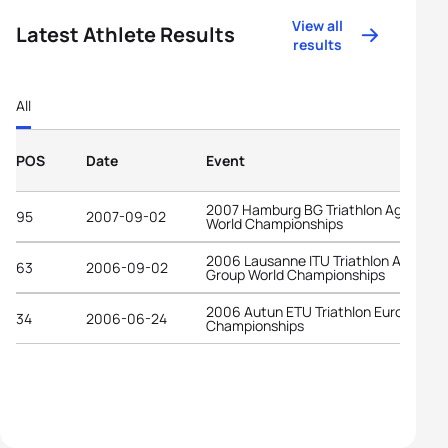
View all
Latest Athlete Results
results
All
POS
Date
Event
2007 Hamburg BG Triathlon Age-Grou
95
2007-09-02
World Championships
2006 Lausanne ITU Triathlon Age-
63
2006-09-02
Group World Championships
2006 Autun ETU Triathlon European
34
2006-06-24
Championships