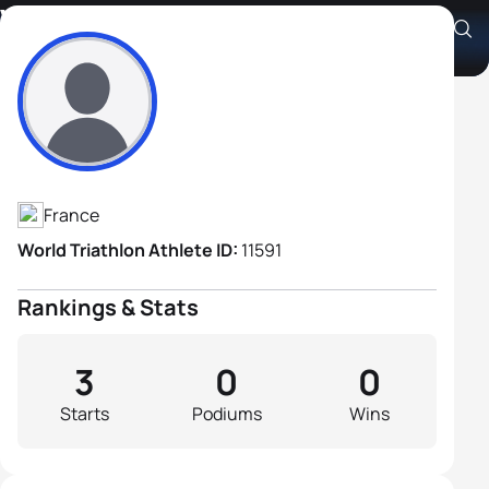
Vincent Bauduin
Athlete's Profile
France
World Triathlon Athlete ID:
11591
Rankings & Stats
3
0
0
Starts
Podiums
Wins