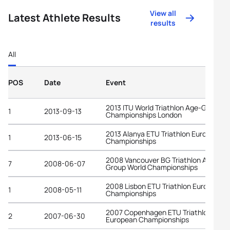
View all
Latest Athlete Results
results
All
POS
Date
Event
2013 ITU World Triathlon Age-Group
1
2013-09-13
Championships London
2013 Alanya ETU Triathlon European
1
2013-06-15
Championships
2008 Vancouver BG Triathlon Age-
7
2008-06-07
Group World Championships
2008 Lisbon ETU Triathlon European
1
2008-05-11
Championships
2007 Copenhagen ETU Triathlon
2
2007-06-30
European Championships