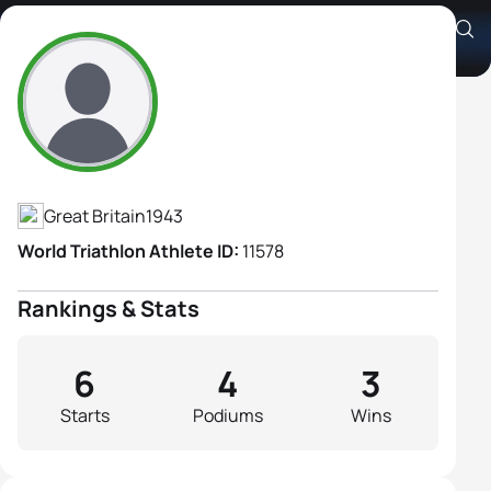
Carol Killick
Athlete's Profile
Great Britain
1943
World Triathlon Athlete ID:
11578
Rankings & Stats
6
4
3
Starts
Podiums
Wins