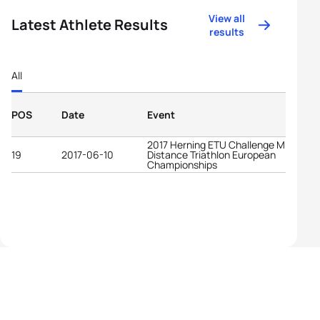
View all
Latest Athlete Results
results
All
POS
Date
Event
2017 Herning ETU Challenge Middle
19
2017-06-10
Distance Triathlon European
Championships