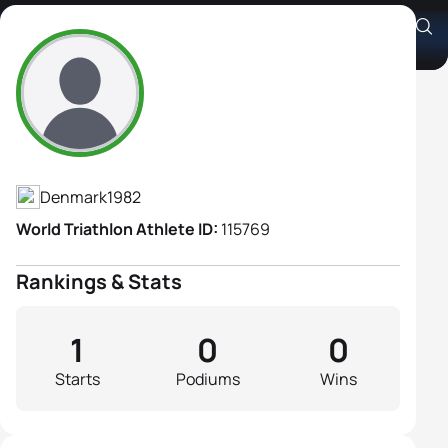
Christina Højfeldt
Athlete's Profile
Denmark
1982
World Triathlon Athlete ID:
115769
Rankings & Stats
1
0
0
Starts
Podiums
Wins