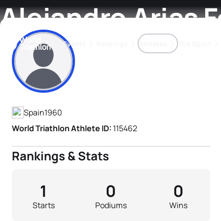
Alejandro Arias F
Events
Rankings
Athletes
The Sport
Athlete's Profile
The best-performing triathletes of the season
World Triathlon Para Ran
Rankings sorted by Pa
Spain
1960
World Triathlon Athlete ID:
115462
Rankings & Stats
1
0
0
Starts
Podiums
Wins