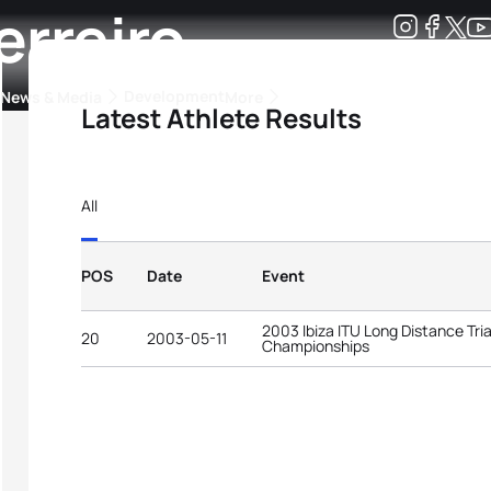
erreiro
Development
News & Media
More
Latest Athlete Results
kings
ra Triathlon Sport Classes
Rankings by Continental Federation
All
POS
Date
Event
2003 Ibiza ITU Long Distance Tri
20
2003-05-11
Championships