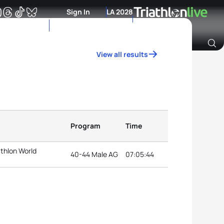
Sign In
LA 2028
View all results
Archive of Ranking Data from previous years
Program
Time
athlon World
40-44 Male AG
07:05:44