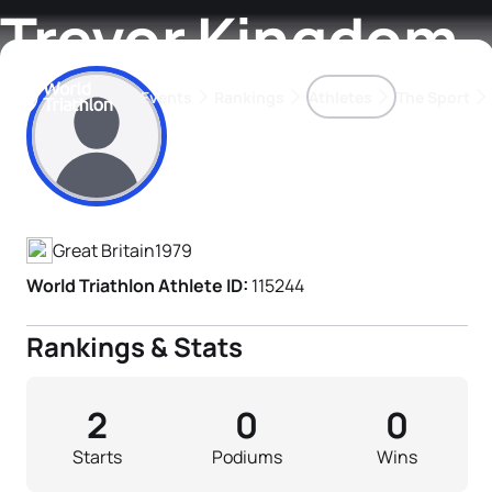
Trevor Kingdom
Events
Rankings
Athletes
The Sport
Athlete's Profile
The best-performing triathletes of the season
World Triathlon Para Ran
Rankings sorted by Pa
Great Britain
1979
World Triathlon Athlete ID:
115244
Rankings & Stats
2
0
0
Starts
Podiums
Wins