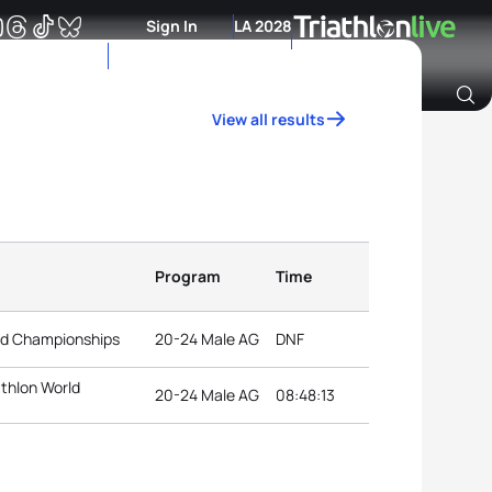
Sign In
LA 2028
View all results
Archive of Ranking Data from previous years
Program
Time
rld Championships
20-24 Male AG
DNF
athlon World
20-24 Male AG
08:48:13