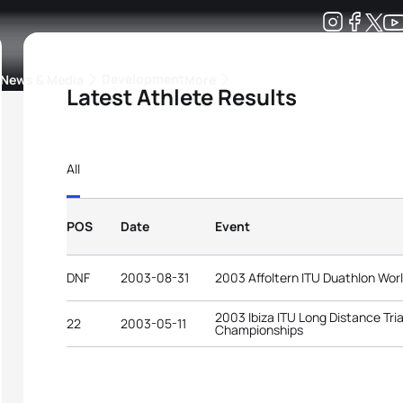
Development
News & Media
More
Latest Athlete Results
kings
ra Triathlon Sport Classes
Rankings by Continental Federation
All
POS
Date
Event
DNF
2003-08-31
2003 Affoltern ITU Duathlon Wo
2003 Ibiza ITU Long Distance Tri
22
2003-05-11
Championships