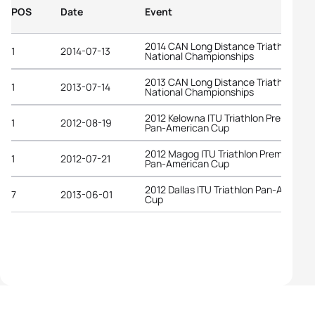
POS
Date
Event
2014 CAN Long Distance Triathlon
1
2014-07-13
National Championships
2013 CAN Long Distance Triathlon
1
2013-07-14
National Championships
2012 Kelowna ITU Triathlon Premium
1
2012-08-19
Pan-American Cup
2012 Magog ITU Triathlon Premium
1
2012-07-21
Pan-American Cup
2012 Dallas ITU Triathlon Pan-America
7
2013-06-01
Cup