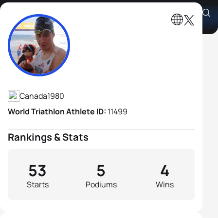
Andrew Russell
Athlete's Profile
Canada
1980
World Triathlon Athlete ID:
11499
Rankings & Stats
53
5
4
Starts
Podiums
Wins