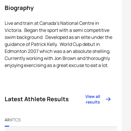
Biography
Live and train at Canada’s National Centre in
Victoria. Began the sport with a semi competitive
swim background. Developed as an elite under the
guidance of Patrick Kelly. World Cup debut in
Edmonton 2007 which was a an absolute shelling.
Currently working with Jon Brown and thoroughly
enjoying exercising as a great excuse to eat a lot.
View all
Latest Athlete Results
results
All
WTCS