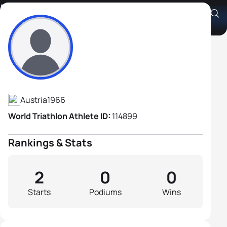
Peter Schattleitner
Athlete's Profile
Austria
1966
World Triathlon Athlete ID:
114899
Rankings & Stats
2
0
0
Starts
Podiums
Wins