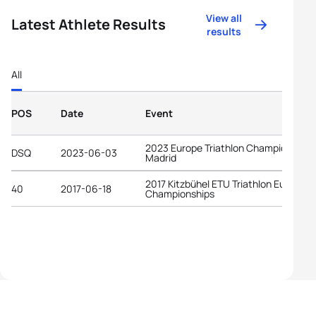
View all
Latest Athlete Results
results
All
POS
Date
Event
2023 Europe Triathlon Championships
DSQ
2023-06-03
Madrid
2017 Kitzbühel ETU Triathlon Europea
40
2017-06-18
Championships