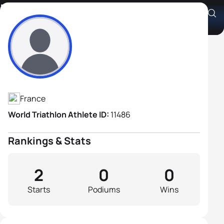
Mathieu Marchand
Athlete's Profile
France
World Triathlon Athlete ID:
11486
Rankings & Stats
2
0
0
Starts
Podiums
Wins