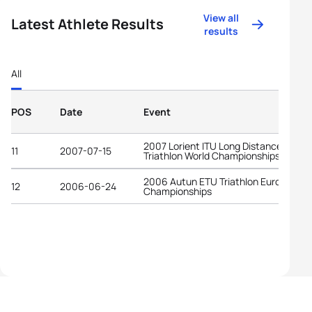
View all
Latest Athlete Results
results
All
POS
Date
Event
2007 Lorient ITU Long Distance
11
2007-07-15
Triathlon World Championships
2006 Autun ETU Triathlon European
12
2006-06-24
Championships