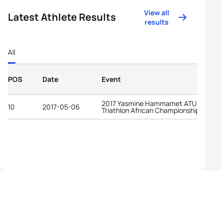
View all
Latest Athlete Results
results
All
POS
Date
Event
2017 Yasmine Hammamet ATU
10
2017-05-06
Triathlon African Championships