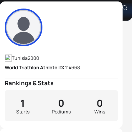
Ahmed Aziz Ben Boukhatem
Athlete's Profile
Tunisia
2000
World Triathlon Athlete ID:
114668
Rankings & Stats
1
0
0
Starts
Podiums
Wins