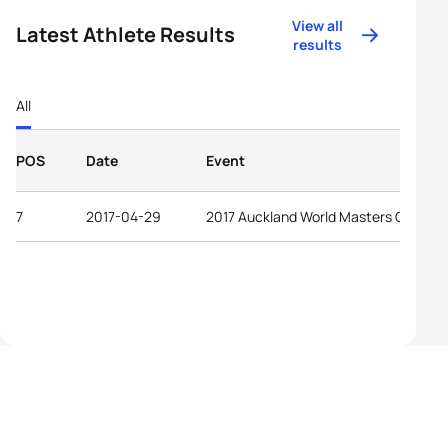
View all
Latest Athlete Results
results
All
POS
Date
Event
7
2017-04-29
2017 Auckland World Masters Games