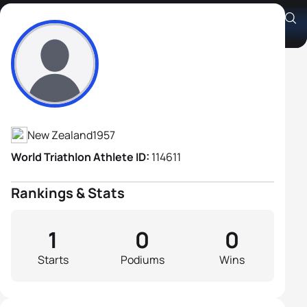
James Vallance
Athlete's Profile
New Zealand
1957
World Triathlon Athlete ID:
114611
Rankings & Stats
1
0
0
Starts
Podiums
Wins