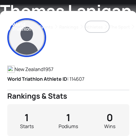
Thomas Lanigan
Events
Rankings
Athletes
The Sport
Athlete's Profile
The best-performing triathletes of the season
World Triathlon Para Ran
Rankings sorted by Pa
New Zealand
1957
World Triathlon Athlete ID:
114607
Rankings & Stats
1
1
0
Starts
Podiums
Wins