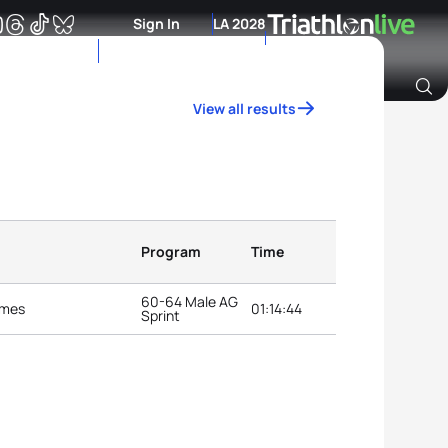
Sign In
LA 2028
View all results
Archive of Ranking Data from previous years
Program
Time
60-64 Male AG
ames
01:14:44
Sprint