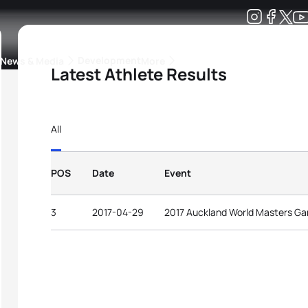
Development
News & Media
More
Latest Athlete Results
kings
ra Triathlon Sport Classes
Rankings by Continental Federation
All
POS
Date
Event
3
2017-04-29
2017 Auckland World Masters G