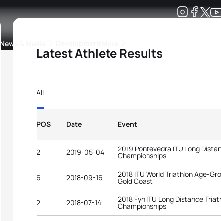
Development
News & Media
More
Latest Athlete Results
kings
ra Triathlon Sport Classes
Rankings by Continental Federation
All
POS
Date
Event
2019 Pontevedra ITU Long Distan
2
2019-05-04
Championships
2018 ITU World Triathlon Age-G
6
2018-09-16
Gold Coast
2018 Fyn ITU Long Distance Triat
2
2018-07-14
Championships