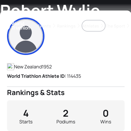
Robert Wylie
Events
Rankings
Athletes
The Sport
Athlete's Profile
The best-performing triathletes of the season
World Triathlon Para Ran
Rankings sorted by Pa
New Zealand
1952
World Triathlon Athlete ID:
114435
Rankings & Stats
4
2
0
Starts
Podiums
Wins