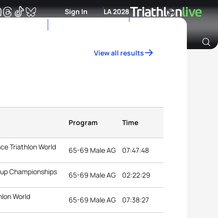
Sign In
LA 2028
View all results
Archive of Ranking Data from previous years
Program
Time
ce Triathlon World
65-69 Male AG
07:47:48
roup Championships
65-69 Male AG
02:22:29
hlon World
65-69 Male AG
07:38:27