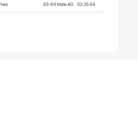
ames
65-69 Male AG
02:25:59