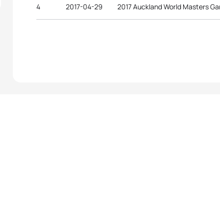
4
2017-04-29
2017 Auckland World Masters G