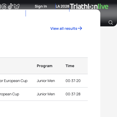
Sign In
LA 2028
View all results
Archive of Ranking Data from previous years
Program
Time
nior European Cup
Junior Men
00:37:20
European Cup
Junior Men
00:37:28