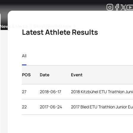
Development
News & Media
More
Latest Athlete Results
kings
ra Triathlon Sport Classes
Rankings by Continental Federation
All
POS
Date
Event
27
2018-06-17
2018 Kitzbühel ETU Triathlon Ju
22
2017-06-24
2017 Bled ETU Triathlon Junior 