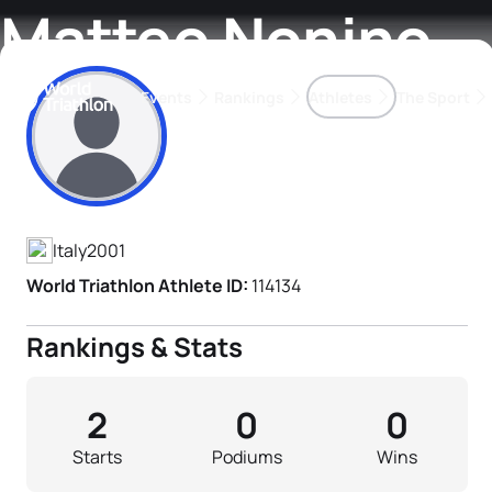
Matteo Nonino
Events
Rankings
Athletes
The Sport
Athlete's Profile
The best-performing triathletes of the season
World Triathlon Para Ran
Rankings sorted by Pa
Italy
2001
World Triathlon Athlete ID:
114134
Rankings & Stats
2
0
0
Starts
Podiums
Wins