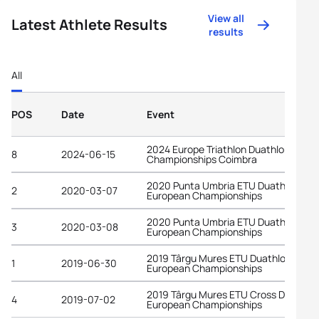
View all
Latest Athlete Results
results
All
POS
Date
Event
2024 Europe Triathlon Duathlon
8
2024-06-15
Championships Coimbra
2020 Punta Umbria ETU Duathlon
2
2020-03-07
European Championships
2020 Punta Umbria ETU Duathlon
3
2020-03-08
European Championships
2019 Târgu Mures ETU Duathlon
1
2019-06-30
European Championships
2019 Târgu Mures ETU Cross Duathlo
4
2019-07-02
European Championships