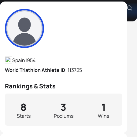
Juan Vicente Izquierdo Rey
Athlete's Profile
Spain
1954
World Triathlon Athlete ID:
113725
Rankings & Stats
8
3
1
Starts
Podiums
Wins