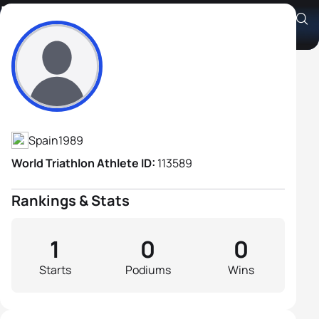
Luis Miguel Lopez Camacho
Athlete's Profile
Spain
1989
World Triathlon Athlete ID:
113589
Rankings & Stats
1
0
0
Starts
Podiums
Wins