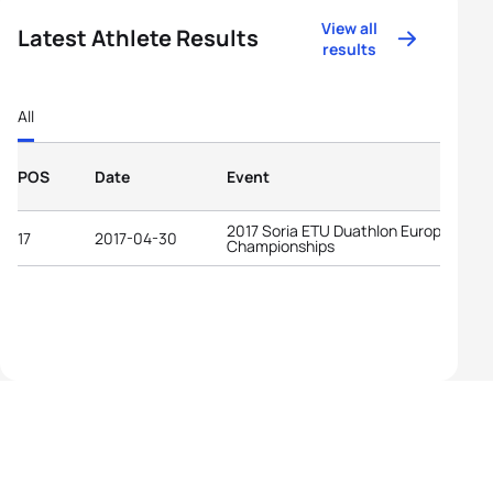
View all
Latest Athlete Results
results
All
POS
Date
Event
2017 Soria ETU Duathlon European
17
2017-04-30
Championships